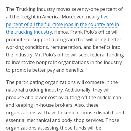
The Trucking industry moves seventy-one percent of
all the freight in America. Moreover, nearly
five
percent of all the full-time jobs in the country are in
the trucking industry
. Hence, Frank Polo’s office will
promote or support a program that will bring better
working conditions, remuneration, and benefits into
the industry. Mr. Polo’s office will seek federal funding
to incentivize nonprofit organizations in the industry
to promote better pay and benefits.
The participating organizations will compete in the
national trucking industry. Additionally, they will
produce at a lower cost by cutting off the middleman
and keeping in-house brokers. Also, these
organizations will have to keep in-house dispatch and
essential mechanical and body shop services. Those
organizations accessing those funds will be