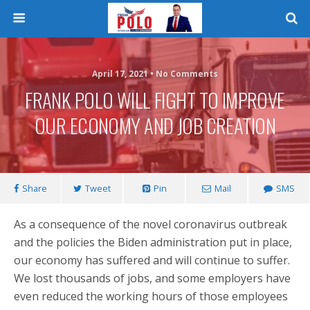
April 17, 2021 • No Comments
FRANK POLO WILL FIGHT TO IMPROVE
OUR ECONOMY AND JOB CREATION
Share
Tweet
Pin
Mail
SMS
As a consequence of the novel coronavirus outbreak
and the policies the Biden administration put in place,
our economy has suffered and will continue to suffer.
We lost thousands of jobs, and some employers have
even reduced the working hours of those employees