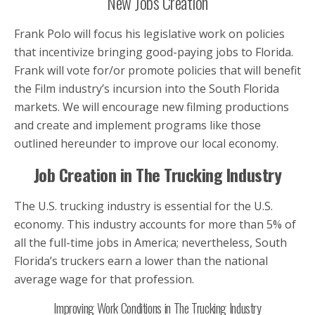
New Jobs Creation
Frank Polo will focus his legislative work on policies
that incentivize bringing good-paying jobs to Florida.
Frank will vote for/or promote policies that will benefit
the Film industry’s incursion into the South Florida
markets. We will encourage new filming productions
and create and implement programs like those
outlined hereunder to improve our local economy.
Job Creation in The Trucking Industry
The U.S. trucking industry is essential for the U.S.
economy. This industry accounts for more than 5% of
all the full-time jobs in America; nevertheless, South
Florida’s truckers earn a lower than the national
average wage for that profession.
Improving Work Conditions in The Trucking Industry