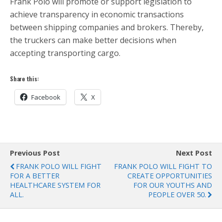
Frank Polo will promote or support legislation to
achieve transparency in economic transactions
between shipping companies and brokers. Thereby,
the truckers can make better decisions when
accepting transporting cargo.
Share this:
Facebook
X
Previous Post
Next Post
FRANK POLO WILL FIGHT
FRANK POLO WILL FIGHT TO
FOR A BETTER
CREATE OPPORTUNITIES
HEALTHCARE SYSTEM FOR
FOR OUR YOUTHS AND
ALL.
PEOPLE OVER 50.