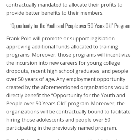
contractually mandated to allocate their profits to
provide better benefits to their members.
“Opportunity for the Youth and People over 50 Years Old” Program
Frank Polo will promote or support legislation
approving additional funds allocated to training
programs. Moreover, those programs will incentivize
the incursion into new careers for young college
dropouts, recent high school graduates, and people
over 50 years of age. Any employment opportunity
created by the aforementioned organizations would
directly benefit the “Opportunity for the Youth and
People over 50 Years Old” program. Moreover, the
organizations will be contractually bound to facilitate
hiring those adolescents and people over 50
participating in the previously named program.