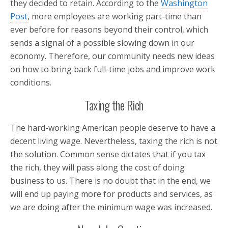
they decided to retain. According to the
Washington
Post
, more employees are working part-time than
ever before for reasons beyond their control, which
sends a signal of a possible slowing down in our
economy. Therefore, our community needs new ideas
on how to bring back full-time jobs and improve work
conditions.
Taxing the Rich
The hard-working American people deserve to have a
decent living wage. Nevertheless, taxing the rich is not
the solution. Common sense dictates that if you tax
the rich, they will pass along the cost of doing
business to us. There is no doubt that in the end, we
will end up paying more for products and services, as
we are doing after the minimum wage was increased.