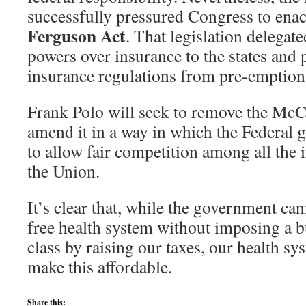
successfully pressured Congress to ena
Ferguson Act
. That legislation delegat
powers over insurance to the states and p
insurance regulations from pre-emption 
Frank Polo will seek to remove the Mc
amend it in a way in which the Federal 
to allow fair competition among all the
the Union.
It’s clear that, while the government can
free health system without imposing a 
class by raising our taxes, our health s
make this affordable.
Share this: