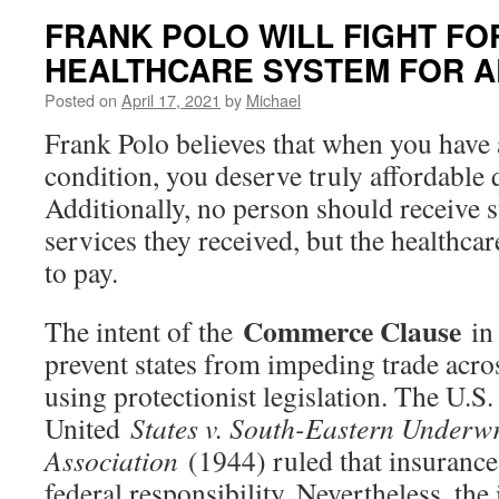
FRANK POLO WILL FIGHT FO
HEALTHCARE SYSTEM FOR A
Posted on
April 17, 2021
by
Michael
Frank Polo believes that when you have 
condition, you deserve truly affordable 
Additionally, no person should receive su
services they received, but the healthca
to pay.
Commerce Clause
The intent of the
in 
prevent states from impeding trade acro
using protectionist legislation. The U.S
United
States v. South-Eastern Underwr
Association
(1944) ruled that insurance
federal responsibility. Nevertheless, the