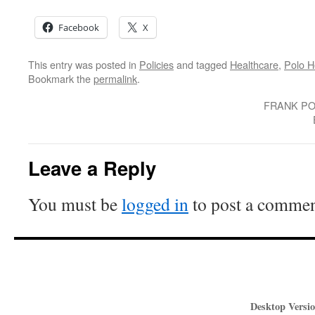
Facebook
X
This entry was posted in
Policies
and tagged
Healthcare
,
Polo H
Bookmark the
permalink
.
FRANK PO
Leave a Reply
You must be
logged in
to post a commen
Desktop Versio