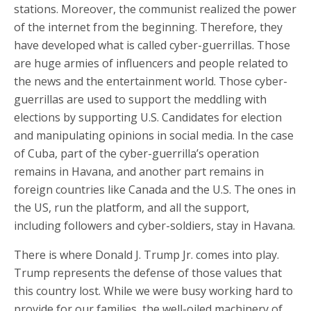
stations. Moreover, the communist realized the power
of the internet from the beginning. Therefore, they
have developed what is called cyber-guerrillas. Those
are huge armies of influencers and people related to
the news and the entertainment world. Those cyber-
guerrillas are used to support the meddling with
elections by supporting U.S. Candidates for election
and manipulating opinions in social media. In the case
of Cuba, part of the cyber-guerrilla’s operation
remains in Havana, and another part remains in
foreign countries like Canada and the U.S. The ones in
the US, run the platform, and all the support,
including followers and cyber-soldiers, stay in Havana.
There is where Donald J. Trump Jr. comes into play.
Trump represents the defense of those values that
this country lost. While we were busy working hard to
provide for our families, the well-oiled machinery of