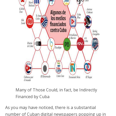
Many of Those Could, in fact, be Indirectly
Financed by Cuba
As you may have noticed, there is a substantial
number of Cuban digital newspapers popping up in