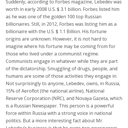
Suddenly, according to Forbes magazine, Lebedev was
worth in early 2008 U.S. $ 3.1 billion. Forbes listed him
as he was one of the golden 100 top Russian
billionaires. Still, in 2012, Forbes was listing him as a
billionaire with the U.S. $ 1.1 Billion. His fortune
origins are unknown. However, it is not hard to
imagine where his fortune may be coming from for
those who lived under a communist regime.
Communists engage in whatever while they are part
of the dictatorship. Smuggling of drugs, people, and
humans are some of those activities they engage in.
Not surprisingly to anyone, Lebedev, owns, in Russia,
15% of Aeroflot (the national airline), National
Reserve Corporation (NRC), and Novaya Gazeta, which
is a Russian Newspaper. This person is a powerful
force within Russia with a strong voice in national
politics. But a more interesting fact about Mr.