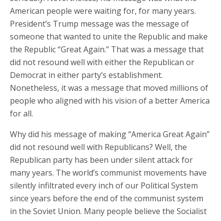
American people were waiting for, for many years.
President’s Trump message was the message of
someone that wanted to unite the Republic and make
the Republic “Great Again.” That was a message that
did not resound well with either the Republican or
Democrat in either party’s establishment.
Nonetheless, it was a message that moved millions of
people who aligned with his vision of a better America
for all.
Why did his message of making “America Great Again”
did not resound well with Republicans? Well, the
Republican party has been under silent attack for
many years. The world’s communist movements have
silently infiltrated every inch of our Political System
since years before the end of the communist system
in the Soviet Union. Many people believe the Socialist