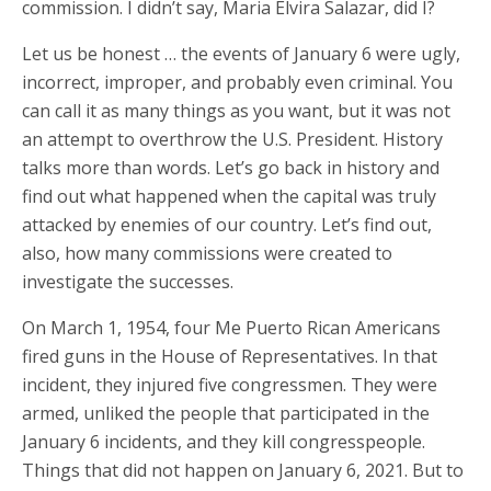
commission. I didn’t say, Maria Elvira Salazar, did I?
Let us be honest … the events of January 6 were ugly,
incorrect, improper, and probably even criminal. You
can call it as many things as you want, but it was not
an attempt to overthrow the U.S. President. History
talks more than words. Let’s go back in history and
find out what happened when the capital was truly
attacked by enemies of our country. Let’s find out,
also, how many commissions were created to
investigate the successes.
On March 1, 1954, four Me Puerto Rican Americans
fired guns in the House of Representatives. In that
incident, they injured five congressmen. They were
armed, unliked the people that participated in the
January 6 incidents, and they kill congresspeople.
Things that did not happen on January 6, 2021. But to