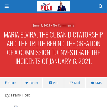
June 3, 2021 • No Comments
MARIA ELVIRA, THE CUBAN DICTATORSHIP,
AND THE TRUTH BEHIND THE CREATION
OF A COMMISSION TO INVESTIGATE THE
INCIDENTS OF JANUARY 6. 2021.
Share
Tweet
Pin
Mail
SMS
By: Frank Polo