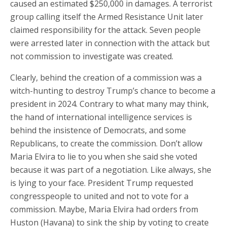
caused an estimated $250,000 in damages. A terrorist
group calling itself the Armed Resistance Unit later
claimed responsibility for the attack. Seven people
were arrested later in connection with the attack but
not commission to investigate was created.
Clearly, behind the creation of a commission was a
witch-hunting to destroy Trump’s chance to become a
president in 2024. Contrary to what many may think,
the hand of international intelligence services is
behind the insistence of Democrats, and some
Republicans, to create the commission. Don’t allow
Maria Elvira to lie to you when she said she voted
because it was part of a negotiation. Like always, she
is lying to your face. President Trump requested
congresspeople to united and not to vote for a
commission. Maybe, Maria Elvira had orders from
Huston (Havana) to sink the ship by voting to create