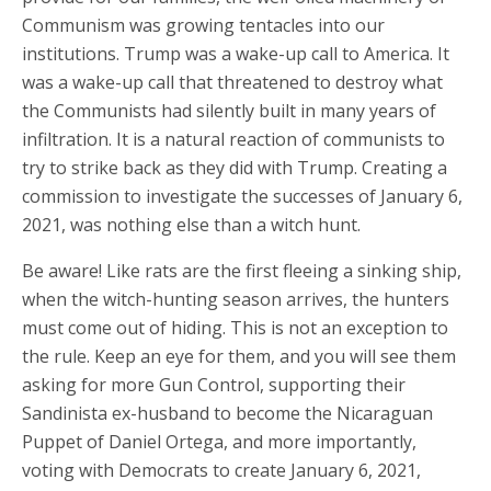
Communism was growing tentacles into our
institutions. Trump was a wake-up call to America. It
was a wake-up call that threatened to destroy what
the Communists had silently built in many years of
infiltration. It is a natural reaction of communists to
try to strike back as they did with Trump. Creating a
commission to investigate the successes of January 6,
2021, was nothing else than a witch hunt.
Be aware! Like rats are the first fleeing a sinking ship,
when the witch-hunting season arrives, the hunters
must come out of hiding. This is not an exception to
the rule. Keep an eye for them, and you will see them
asking for more Gun Control, supporting their
Sandinista ex-husband to become the Nicaraguan
Puppet of Daniel Ortega, and more importantly,
voting with Democrats to create January 6, 2021,