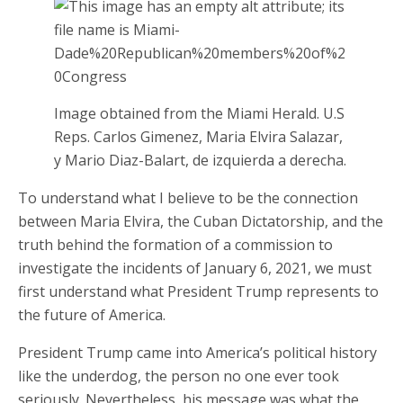
Image obtained from the Miami Herald. U.S
Reps. Carlos Gimenez, Maria Elvira Salazar,
y Mario Diaz-Balart, de izquierda a derecha.
To understand what I believe to be the connection
between Maria Elvira, the Cuban Dictatorship, and the
truth behind the formation of a commission to
investigate the incidents of January 6, 2021, we must
first understand what President Trump represents to
the future of America.
President Trump came into America’s political history
like the underdog, the person no one ever took
seriously. Nevertheless, his message was what the