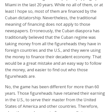
Miami in the last 20 years. While no all of them, or at
least I hope so, most of them are financed by the
Cuban dictatorship. Nevertheless, the traditional
meaning of financing does not apply to those
newspapers. Erroneously, the Cuban diaspora has
traditionally believed that the Cuban regime was
taking money from all the figureheads they have in
foreign countries and the U.S., and they were using
the money to finance their decadent economy. That
would be a great mistake and an easy way to follow
the money, and easier to find out who those
figureheads are.
No, the game has been different for more than 60
years. Those figureheads have retained their earning
in the U.S., to serve their master from the United
States of America and other countries. Therefore,