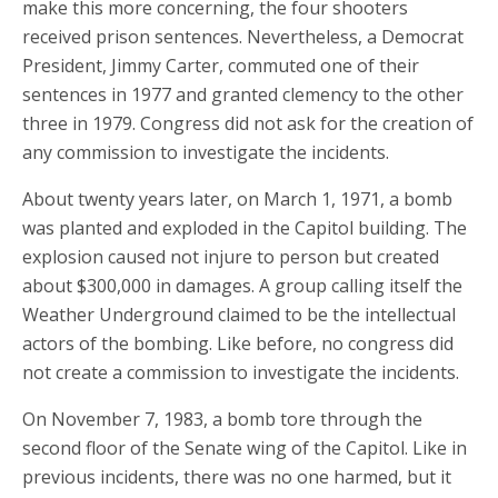
make this more concerning, the four shooters
received prison sentences. Nevertheless, a Democrat
President, Jimmy Carter, commuted one of their
sentences in 1977 and granted clemency to the other
three in 1979. Congress did not ask for the creation of
any commission to investigate the incidents.
About twenty years later, on March 1, 1971, a bomb
was planted and exploded in the Capitol building. The
explosion caused not injure to person but created
about $300,000 in damages. A group calling itself the
Weather Underground claimed to be the intellectual
actors of the bombing. Like before, no congress did
not create a commission to investigate the incidents.
On November 7, 1983, a bomb tore through the
second floor of the Senate wing of the Capitol. Like in
previous incidents, there was no one harmed, but it