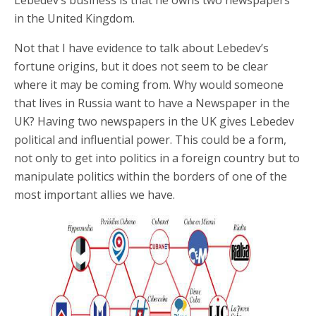
Lebedev’s business is that he owns two newspapers
in the United Kingdom.
Not that I have evidence to talk about Lebedev’s
fortune origins, but it does not seem to be clear
where it may be coming from. Why would someone
that lives in Russia want to have a Newspaper in the
UK? Having two newspapers in the UK gives Lebedev
political and influential power. This could be a form,
not only to get into politics in a foreign country but to
manipulate politics within the borders of one of the
most important allies we have.