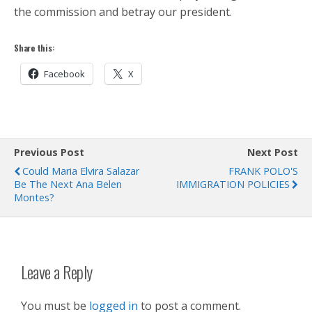
the commission and betray our president.
Share this:
Facebook
X
Previous Post
Next Post
Could Maria Elvira Salazar
FRANK POLO'S
Be The Next Ana Belen
IMMIGRATION POLICIES
Montes?
Leave a Reply
You must be
logged in
to post a comment.