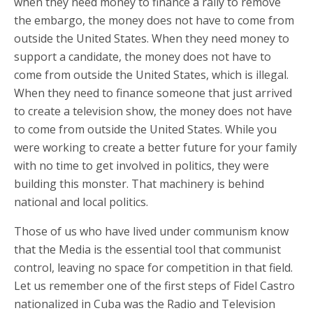
when they need money to finance a rally to remove
the embargo, the money does not have to come from
outside the United States. When they need money to
support a candidate, the money does not have to
come from outside the United States, which is illegal.
When they need to finance someone that just arrived
to create a television show, the money does not have
to come from outside the United States. While you
were working to create a better future for your family
with no time to get involved in politics, they were
building this monster. That machinery is behind
national and local politics.
Those of us who have lived under communism know
that the Media is the essential tool that communist
control, leaving no space for competition in that field.
Let us remember one of the first steps of Fidel Castro
nationalized in Cuba was the Radio and Television