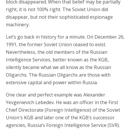
block disappeared. When that belief may be partially
right, it is not 100% right. The Soviet Union did
disappear, but not their sophisticated espionage
machinery.
Let’s go back in history for a minute. On December 26,
1991, the former Soviet Union ceased to exist.
Nevertheless, the old members of the Russian
Intelligence Services, better known as the KGB,
silently became what we all know as the Russian
Oligarchs. The Russian Oligarchs are those with
extensive capital and power within Russia.
One clear and perfect example was Alexander
Yevgenievich Lebedev. He was an officer in the First
Chief Directorate (Foreign Intelligence) of the Soviet
Union′s KGB and later one of the KGB’s successor
agencies, Russia’s Foreign Intelligence Service (SVR).