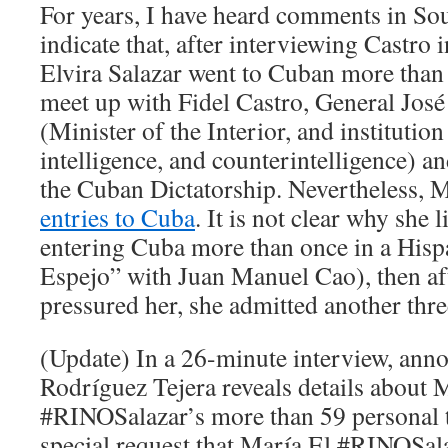
For years, I have heard comments in So
indicate that, after interviewing Castro
Elvira Salazar went to Cuban more than 
meet up with Fidel Castro, General Jos
(Minister of the Interior, and instituti
intelligence, and counterintelligence) 
the Cuban Dictatorship. Nevertheless, 
entries to Cuba
. It is not clear why she
entering Cuba more than once in a His
Espejo” with Juan Manuel Cao), then a
pressured her, she admitted another three
(Update) In a 26-minute interview, ann
Rodríguez Tejera reveals details about 
#RINOSalazar’s more than 59 personal t
special request that María El #RINOSa