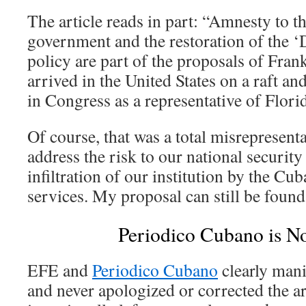
The article reads in part: “Amnesty to t
government and the restoration of the ‘D
policy are part of the proposals of Fra
arrived in the United States on a raft an
in Congress as a representative of Flori
Of course, that was a total misrepresent
address the risk to our national security
infiltration of our institution by the Cub
services. My proposal can still be foun
Periodico Cubano is No
EFE and
Periodico Cubano
clearly man
and never apologized or corrected the ar