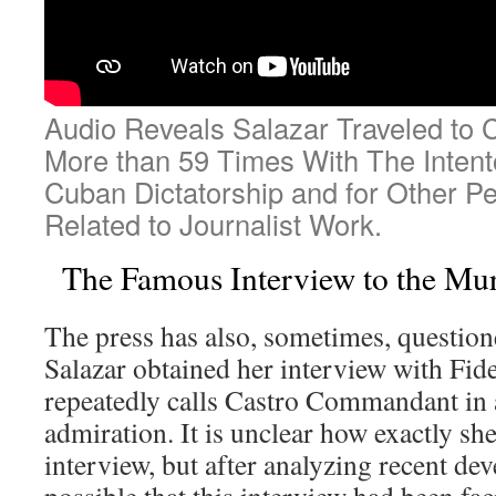
Audio Reveals Salazar Traveled to
More than 59 Times With The Intento
Cuban Dictatorship and for Other P
Related to Journalist Work.
The Famous Interview to the Mur
The press has also, sometimes, questio
Salazar obtained her interview with Fid
repeatedly calls Castro Commandant in a
admiration. It is unclear how exactly sh
interview, but after analyzing recent dev