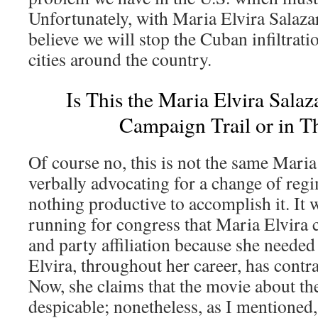
Unfortunately, with Maria Elvira Salazar
believe we will stop the Cuban infiltrat
cities around the country.
Is This the Maria Elvira Salaz
Campaign Trail or in 
Of course no, this is not the same Maria
verbally advocating for a change of reg
nothing productive to accomplish it. It w
running for congress that Maria Elvira
and party affiliation because she neede
Elvira, throughout her career, has contra
Now, she claims that the movie about th
despicable; nonetheless, as I mentioned,