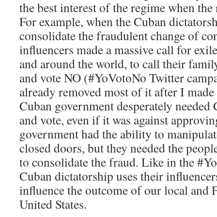
the best interest of the regime when the
For example, when the Cuban dictatorsh
consolidate the fraudulent change of con
influencers made a massive call for exile
and around the world, to call their fami
and vote NO (#YoVotoNo Twitter campa
already removed most of it after I made 
Cuban government desperately needed 
and vote, even if it was against approvin
government had the ability to manipulat
closed doors, but they needed the peopl
to consolidate the fraud. Like in the #
Cuban dictatorship uses their influence
influence the outcome of our local and F
United States.