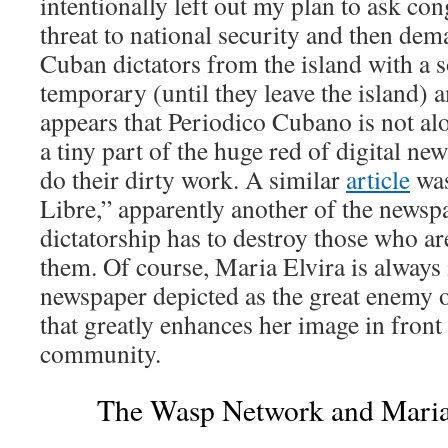
intentionally left out my plan to ask co
threat to national security and then dema
Cuban dictators from the island with a 
temporary (until they leave the island) 
appears that Periodico Cubano is not alo
a tiny part of the huge red of digital ne
do their dirty work. A similar
article
was
Libre,” apparently another of the newsp
dictatorship has to destroy those who ar
them. Of course, Maria Elvira is always 
newspaper depicted as the great enemy of
that greatly enhances her image in front
community.
The Wasp Network and Maria 