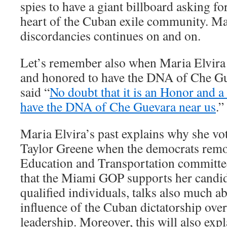
spies to have a giant billboard asking fo
heart of the Cuban exile community. Mari
discordancies continues on and on.
Let’s remember also when Maria Elvira
and honored to have the DNA of Che Gu
said “
No doubt that it is an Honor and a 
have the DNA of Che Guevara near us
.”
Maria Elvira’s past explains why she vo
Taylor Greene when the democrats remo
Education and Transportation committee
that the Miami GOP supports her candid
qualified individuals, talks also much a
influence of the Cuban dictatorship ov
leadership. Moreover, this will also exp