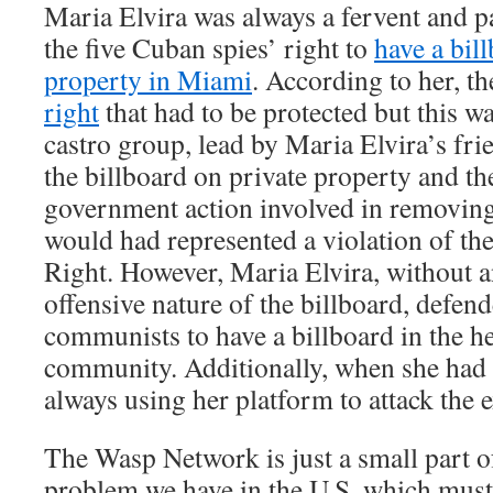
Maria Elvira was always a fervent and p
the five Cuban spies’ right to
have a bil
property in Miami
. According to her, t
right
that had to be protected but this w
castro group, lead by Maria Elvira’s fr
the billboard on private property and th
government action involved in removing
would had represented a violation of t
Right. However, Maria Elvira, without a
offensive nature of the billboard, defend
communists to have a billboard in the he
community. Additionally, when she had 
always using her platform to attack the
The Wasp Network is just a small part of 
problem we have in the U.S. which must