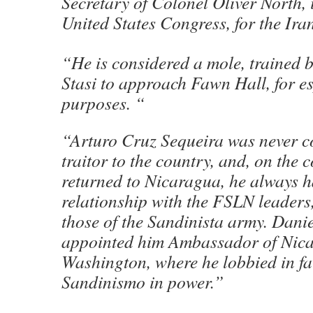
Secretary of Colonel Oliver North, 
United States Congress, for the Ir
“He is considered a mole, trained
Stasi to approach Fawn Hall, for e
purposes. “
“Arturo Cruz Sequeira was never c
traitor to the country, and, on the c
returned to Nicaragua, he always 
relationship with the FSLN leaders,
those of the Sandinista army. Dani
appointed him Ambassador of Nica
Washington, where he lobbied in fa
Sandinismo in power.”