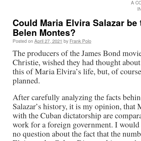
A C
I
Could Maria Elvira Salazar be
Belen Montes?
Posted on
April 27, 2021
by
Frank Polo
The producers of the James Bond movie
Christie, wished they had thought about 
this of Maria Elvira’s life, but, of cours
planned.
After carefully analyzing the facts behi
Salazar’s history, it is my opinion, that 
with the Cuban dictatorship are compar
work for a foreign government. I would e
no question about the fact that the numb