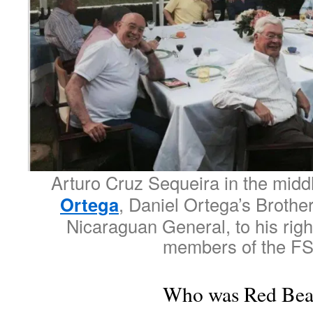
Arturo Cruz Sequeira in the midd
Ortega
, Daniel Ortega’s Broth
Nicaraguan General, to his righ
members of the F
Who was Red Bea