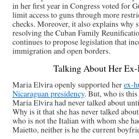
in her first year in Congress voted for 
limit access to guns through more restr
checks. Moreover, it also explains why sh
resolving the Cuban Family Reunificati
continues to propose legislation that ince
immigration and open borders.
Talking About Her Ex
Maria Elvira openly supported her
ex-h
Nicaraguan presidency
. But, who is th
Maria Elvira had never talked about unt
Why is it that she has never talked about
who is not the Italian with whom she ha
Maietto, neither is he the current boyfr