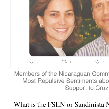
Members of the Nicaraguan Commu
Most Repulsive Sentiments abou
Support to Cruz
What is the FSLN or Sandinista N