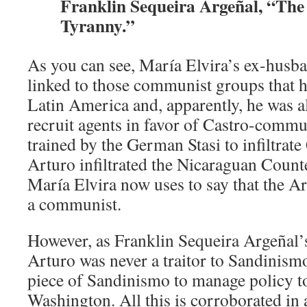
Franklin Sequeira Argeñal, “The
Tyranny.”
As you can see, María Elvira’s ex-husban
linked to those communist groups that 
Latin America and, apparently, he was a
recruit agents in favor of Castro-comm
trained by the German Stasi to infiltrat
Arturo infiltrated the Nicaraguan Count
María Elvira now uses to say that the Ar
a communist.
However, as Franklin Sequeira Argeñal’s
Arturo was never a traitor to Sandinismo
piece of Sandinismo to manage policy t
Washington. All this is corroborated in 