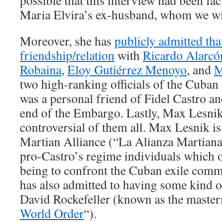
possible that this interview had been faci
Maria Elvira’s ex-husband, whom we will
Moreover, she has
publicly admitted tha
friendship/relation
with
Ricardo Alarcó
Robaina
,
Eloy Gutiérrez Menoyo
, and
M
two high-ranking officials of the Cub
was a personal friend of Fidel Castro an
end of the Embargo. Lastly, Max Lesnik
controversial of them all. Max Lesnik is
Martian Alliance (“La Alianza Martiana
pro-Castro’s regime individuals which o
being to confront the Cuban exile comm
has also admitted to having some kind o
David Rockefeller (known as the master
World Order
“).