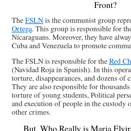
Front?
The
FSLN
is the communist group repr
Ortega
. This group is responsible for t
Nicaraguans. Moreover, they have alway
Cuba and Venezuela to promote commun
The FSLN is responsible for the
Red Ch
(Navidad Roja in Spanish). In this opera
torture, disappearances, and dozens of 
They are also responsible for thousands
torture of young students, Political pers
and execution of people in the custody
other crimes.
But, Who Really is Maria Elvi