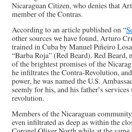
Nicaraguan Citizen, who denies that Ar
member of the Contras.
According to an article published on “
S
other sources we have found, Arturo Cr
trained in Cuba by Manuel Piñeiro Losa
“Barba Roja” (Red Beard). Red Beard, 
of the brightest promises of the Nicarag
he infiltrates the Contra-Revolution, an
power, he was named the U.S. Ambassad
seemly for his, and his father’s services
revolution.
Members of the Nicaraguan community 
even infiltrated as deep as within the clos
Coronel Oliver North while at the same