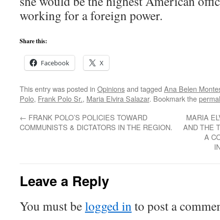
she would be the highest American offic
working for a foreign power.
Share this:
Facebook
X
This entry was posted in
Opinions
and tagged
Ana Belen Monte
Polo
,
Frank Polo Sr.
,
Maria Elvira Salazar
. Bookmark the
permal
←
FRANK POLO’S POLICIES TOWARD
MARIA EL
COMMUNISTS & DICTATORS IN THE REGION.
AND THE 
A C
I
Leave a Reply
You must be
logged in
to post a commen