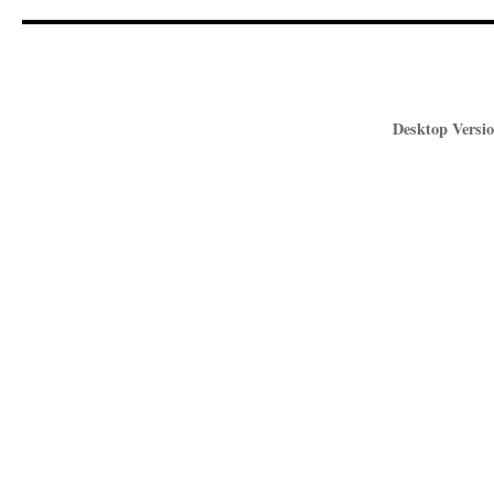
Desktop Versio