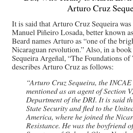
Arturo Cruz Seque
It is said that Arturo Cruz Sequeira was
Manuel Piñeiro Losada, better known a
Beard names Arturo as “one of the brigh
Nicaraguan revolution.” Also, in a book
Sequeira Argeñal, “The Foundations of 
describes Arturo Cruz as follows:
“Arturo Cruz Sequeira, the INCAE 
mentioned as an agent of Section V,
Department of the DRI. It is said t
State Security and fled to the Unite
America, where he joined the Nica
Resistance. He was the boyfriend o