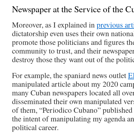
Newspaper at the Service of the C
Moreover, as I explained in
previous art
dictatorship even uses their own nationa
promote those politicians and figures t
community to trust, and their newspaper
destroy those they want out of the politi
For example, the spaniard news outlet
E
manipulated article about my 2020 cam
many Cuban newspapers located all over
disseminated their own manipulated vers
of them, “Periodico Cubano” published
the intent of manipulating my agenda a
political career.