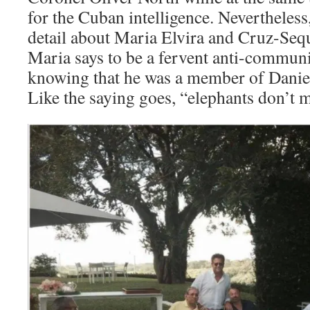
for the Cuban intelligence. Nevertheless
detail about Maria Elvira and Cruz-Sequ
Maria says to be a fervent anti-commun
knowing that he was a member of Daniel 
Like the saying goes, “elephants don’t m