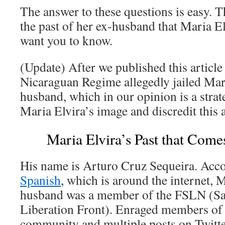
The answer to these questions is easy. 
the past of her ex-husband that Maria El
want you to know.
(Update) After we published this article f
Nicaraguan Regime allegedly jailed Mar
husband, which in our opinion is a strat
Maria Elvira’s image and discredit this a
Maria Elvira’s Past that Comes
His name is Arturo Cruz Sequeira. Acc
Spanish
, which is around the internet, M
husband was a member of the FSLN (San
Liberation Front). Enraged members of
community and multiple posts on Twitte