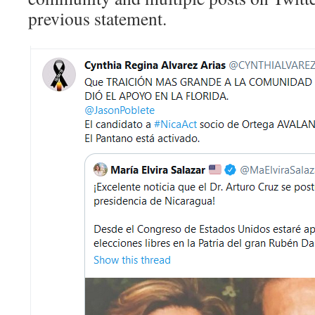
previous statement.