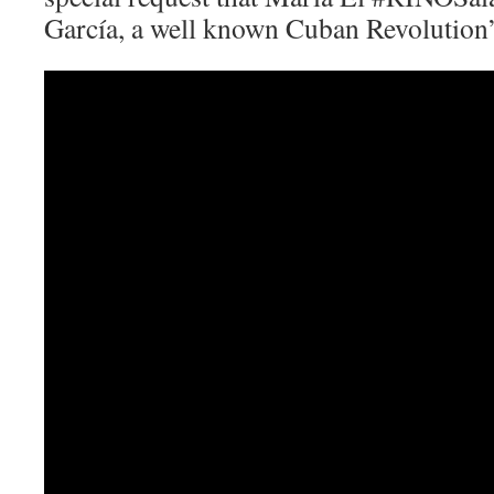
García, a well known Cuban Revolution’