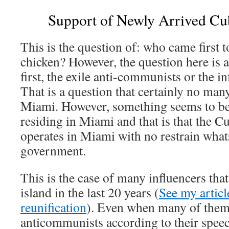
Support of Newly Arrived Cu
This is the question of: who came first to
chicken? However, the question here is 
first, the exile anti-communists or the i
That is a question that certainly no man
Miami. However, something seems to be
residing in Miami and that is that the C
operates in Miami with no restrain wha
government.
This is the case of many influencers tha
island in the last 20 years (
See my articl
reunification
). Even when many of them
anticommunists according to their speec