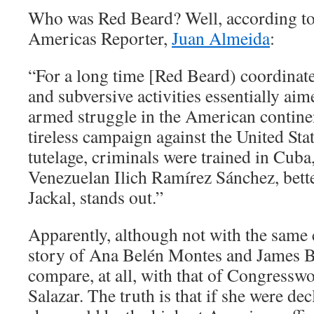
Who was Red Beard? Well, according to
Americas Reporter,
Juan Almeida
:
“For a long time [Red Beard) coordinate
and subversive activities essentially ai
armed struggle in the American contine
tireless campaign against the United Stat
tutelage, criminals were trained in Cub
Venezuelan Ilich Ramírez Sánchez, bett
Jackal, stands out.”
Apparently, although not with the same 
story of Ana Belén Montes and James 
compare, at all, with that of Congress
Salazar. The truth is that if she were dec