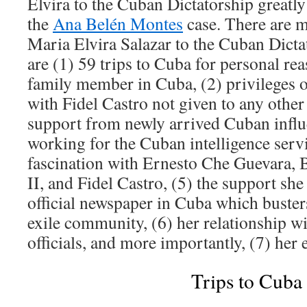
Elvira to the Cuban Dictatorship greatly
the
Ana Belén Montes
case. There are m
Maria Elvira Salazar to the Cuban Dict
are (1) 59 trips to Cuba for personal re
family member in Cuba, (2) privileges o
with Fidel Castro not given to any other 
support from newly arrived Cuban infl
working for the Cuban intelligence servi
fascination with Ernesto Che Guevara,
II, and Fidel Castro, (5) the support she
official newspaper in Cuba which busters
exile community, (6) her relationship 
officials, and more importantly, (7) her
Trips to Cuba