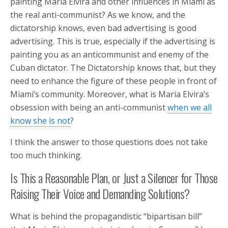
painting Maria Elvira and other influences in Miami as
the real anti-communist? As we know, and the
dictatorship knows, even bad advertising is good
advertising. This is true, especially if the advertising is
painting you as an anticommunist and enemy of the
Cuban dictator. The Dictatorship knows that, but they
need to enhance the figure of these people in front of
Miami’s community. Moreover, what is Maria Elvira’s
obsession with being an anti-communist
when we all
know she is not
?
I think the answer to those questions does not take
too much thinking.
Is This a Reasonable Plan, or Just a Silencer for Those
Raising Their Voice and Demanding Solutions?
What is behind the propagandistic “bipartisan bill”