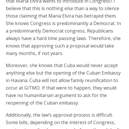
that Maria Elvira wants to introduce in Congress? I
believe that this is nothing else than a way to silence
those claiming that Maria Elvira has betrayed them.
She knows Congress is predominantly a Democrat. In
a predominantly Democrat congress, Republicans
always have a hard time passing laws. Therefore, she
knows that approving such a proposal would take
many months, if not years.
Moreover, she knows that Cuba would never accept
anything else but the opening of the Cuban Embassy
in Havana. Cuba will not allow family reunification to
occur at GITMO. If that were to happen, they would
have no humanitarian argument to ask for the
reopening of the Cuban embassy.
Additionally, the law’s approval process is difficult.
Some bills, depending on the interest of Congress,