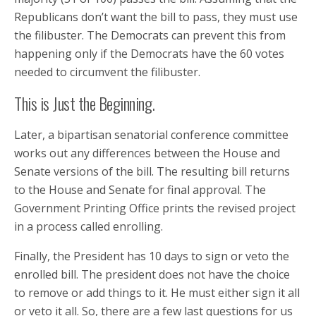
Republicans don’t want the bill to pass, they must use
the filibuster. The Democrats can prevent this from
happening only if the Democrats have the 60 votes
needed to circumvent the filibuster.
This is Just the Beginning.
Later, a bipartisan senatorial conference committee
works out any differences between the House and
Senate versions of the bill. The resulting bill returns
to the House and Senate for final approval. The
Government Printing Office prints the revised project
in a process called enrolling.
Finally, the President has 10 days to sign or veto the
enrolled bill. The president does not have the choice
to remove or add things to it. He must either sign it all
or veto it all. So, there are a few last questions for us