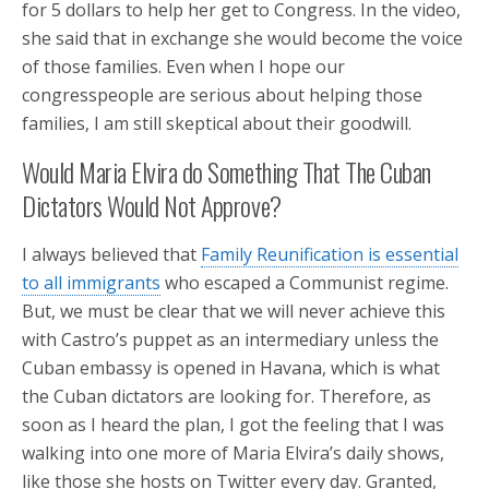
for 5 dollars to help her get to Congress. In the video,
she said that in exchange she would become the voice
of those families. Even when I hope our
congresspeople are serious about helping those
families, I am still skeptical about their goodwill.
Would Maria Elvira do Something That The Cuban
Dictators Would Not Approve?
I always believed that
Family Reunification is essential
to all immigrants
who escaped a Communist regime.
But, we must be clear that we will never achieve this
with Castro’s puppet as an intermediary unless the
Cuban embassy is opened in Havana, which is what
the Cuban dictators are looking for. Therefore, as
soon as I heard the plan, I got the feeling that I was
walking into one more of Maria Elvira’s daily shows,
like those she hosts on Twitter every day. Granted,