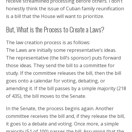
receive streamlined processing before others. I don’t
honestly think the issue of Cuban family reunification
is a bill that the House will want to prioritize.
But, What is the Process to Create a Laws?
The law creation process is as follows:
The Laws are initially some representative’s ideas.
The representative (the bill’s sponsor) puts forward
those ideas. They send the bill to a committee for
study. If the committee releases the bill, then the bill
goes onto a calendar for voting, debating, or
amending it. If the bill passes by a simple majority (218
of 435), the bill moves to the Senate.
In the Senate, the process begins again. Another
committee receives the bill and, if they release the bill,
it goes to a debate and voting. Once more, a simple
majority (51 of 100) passes the bill. Assuming that the