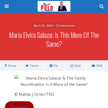
April 21, 2021 • 2 Comments
Maria Elvira Salazar. Is This More Of The
Same?
Share
Tweet
Pin
Mail
SMS
© Matias J.Ocner/TNS
Español