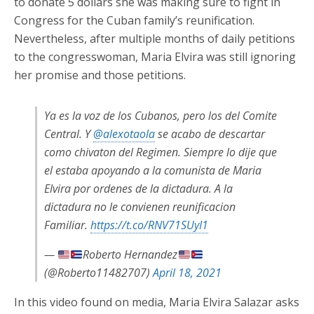
to donate 5 dollars she was making sure to fight in
Congress for the Cuban family’s reunification.
Nevertheless, after multiple months of daily petitions
to the congresswoman, Maria Elvira was still ignoring
her promise and those petitions.
Ya es la voz de los Cubanos, pero los del Comite
Central. Y
@alexotaola
se acabo de descartar
como chivaton del Regimen. Siempre lo dije que
el estaba apoyando a la comunista de Maria
Elvira por ordenes de la dictadura. A la
dictadura no le convienen reunificacion
Familiar.
https://t.co/RNV71SUyI1
—
Roberto Hernandez
(@Roberto11482707)
April 18, 2021
In this video found on media, Maria Elvira Salazar asks