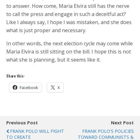
to answer. How come, Maria Elvira still has the nerve
to call the press and engage in such a deceitful act?
Like I always say, I hope I was mistaken, and she does
what is just proper and necessary.
In other words, the next election cycle may come while
Maria Elvira is still sitting on the bill. I hope this is not
what she is planning, but it seems like it.
Share this:
Facebook
X
Previous Post
Next Post
FRANK POLO WILL FIGHT
FRANK POLO'S POLICIES
TO CREATE
TOWARD COMMUNISTS &