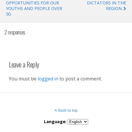
OPPORTUNITIES FOR OUR
DICTATORS IN THE
YOUTHS AND PEOPLE OVER
REGION.
50.
2 responses
Leave a Reply
You must be
logged in
to post a comment.
Back to top
Language: