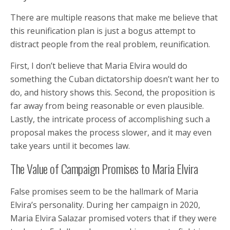
There are multiple reasons that make me believe that
this reunification plan is just a bogus attempt to
distract people from the real problem, reunification.
First, I don’t believe that Maria Elvira would do
something the Cuban dictatorship doesn’t want her to
do, and history shows this. Second, the proposition is
far away from being reasonable or even plausible.
Lastly, the intricate process of accomplishing such a
proposal makes the process slower, and it may even
take years until it becomes law.
The Value of Campaign Promises to Maria Elvira
False promises seem to be the hallmark of Maria
Elvira’s personality. During her campaign in 2020,
Maria Elvira Salazar promised voters that if they were