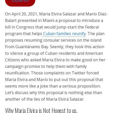
On April 20, 2021, Maria Elvira Salazar and Mario Diaz-
Balart presented in Miami a proposal to introduce a
bill in Congress that would jump-start the Federal
program that helps
Cuban families reunify
. The plan
proposes resuming consular services on the island
from Guantánamo Bay. Seemly, they took this action
to silence a group of Cuban residents and American
Citizens who asked Maria Elvira to make good on her
campaign promise to help them with family
reunification. Those complaints on Twitter forced
Maria Elvira and Mario to put out this proposal that
seems more like a joke than a serious proposition.
Let’s discuss why this proposal is nothing else than
another of the lies of Maria Elvira Salazar.
Why Maria Elvira is Not Honest to us.