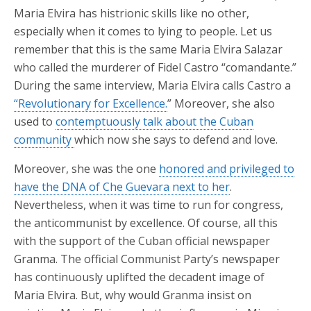
Maria Elvira has histrionic skills like no other,
especially when it comes to lying to people. Let us
remember that this is the same Maria Elvira Salazar
who called the murderer of Fidel Castro “comandante.”
During the same interview, Maria Elvira calls Castro a
“Revolutionary for Excellence.
” Moreover, she also
used to
contemptuously talk about the Cuban
community
which now she says to defend and love.
Moreover, she was the one
honored and privileged to
have the DNA of Che Guevara next to her
.
Nevertheless, when it was time to run for congress,
the anticommunist by excellence. Of course, all this
with the support of the Cuban official newspaper
Granma. The official Communist Party’s newspaper
has continuously uplifted the decadent image of
Maria Elvira. But, why would Granma insist on