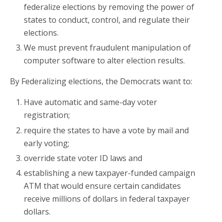
federalize elections by removing the power of
states to conduct, control, and regulate their
elections.
We must prevent fraudulent manipulation of
computer software to alter election results.
By Federalizing elections, the Democrats want to:
Have automatic and same-day voter
registration;
require the states to have a vote by mail and
early voting;
override state voter ID laws and
establishing a new taxpayer-funded campaign
ATM that would ensure certain candidates
receive millions of dollars in federal taxpayer
dollars.