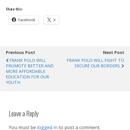
Share this:
Facebook
X
Previous Post
Next Post
FRANK POLO WILL
FRANK POLO WILL FIGHT TO
PROMOTE BETTER AND
SECURE OUR BORDERS.
MORE AFFORDABLE
EDUCATION FOR OUR
YOUTH
Leave a Reply
You must be
logged in
to post a comment.