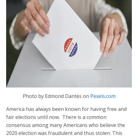
Photo by Edmond Dantès on
Pexels.com
America has always been known for having free and
fair elections until now. There is a common
consensus among many Americans who believe the
2020 election was fraudulent and thus stolen. This