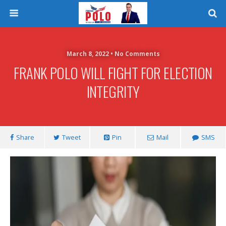
March 8, 2022 • No Comments
FRANK POLO WILL FIGHT FOR ELECTION
INTEGRITY
Share
Tweet
Pin
Mail
SMS