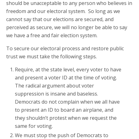
should be unacceptable to any person who believes in
freedom and our electoral system. So long as we
cannot say that our elections are secured, and
perceived as secure, we will no longer be able to say
we have a free and fair election system.
To secure our electoral process and restore public
trust we must take the following steps.
Require, at the state level, every voter to have
and present a voter ID at the time of voting.
The radical argument about voter
suppression is insane and baseless.
Democrats do not complain when we all have
to present an ID to board an airplane, and
they shouldn’t protest when we request the
same for voting.
We must stop the push of Democrats to