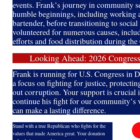
events. Frank’s journey in community se
humble beginnings, including working 
bartender, before transitioning to socia
volunteered for numerous causes, includi
efforts and food distribution during t
Looking Ahead: 2026 Congres
Frank is running for U.S. Congress in Di
a focus on fighting for justice, protectin
out corruption. Your support is crucial 
continue his fight for our community’s 
can make a lasting difference.
Stand with a true Republican who fights for the
values that made America great. Your donation