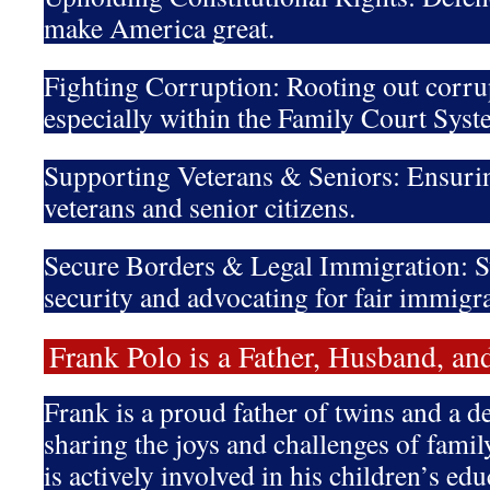
make America great.
Fighting Corruption: Rooting out corru
especially within the Family Court Syst
Supporting Veterans & Seniors: Ensurin
veterans and senior citizens.
Secure Borders & Legal Immigration: S
security and advocating for fair immigra
Frank Polo is a Father, Husband, 
Frank is a proud father of twins and a 
sharing the joys and challenges of family
is actively involved in his children’s 