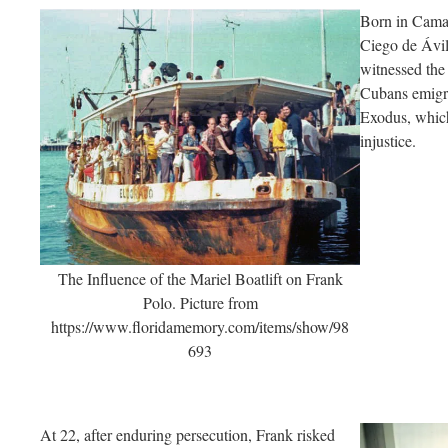
Born in Cama
Ciego de Ávila
witnessed the
Cubans emigra
Exodus, which
injustice.
The Influence of the Mariel Boatlift on Frank
Polo. Picture from
https://www.floridamemory.com/items/show/98
693
At 22, after enduring persecution, Frank risked