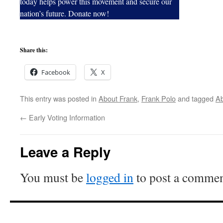
today helps power this movement and secure our
nation’s future. Donate now!
Share this:
Facebook
X
This entry was posted in
About Frank
,
Frank Polo
and tagged
Ab
←
Early Voting Information
Leave a Reply
You must be
logged in
to post a commen