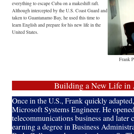
everything to escape Cuba on a makeshift raft.
Although intercepted by the U.S. Coast Guard and
taken to Guantanamo Bay, he used this time to
learn English and prepare for his new life in the
United States.
Frank P
Building a New Life in
Once in the U.S., Frank quickly adapte
Microsoft Systems Engineer. He opened
telecommunications business and later c
earning a degree in Business Administ