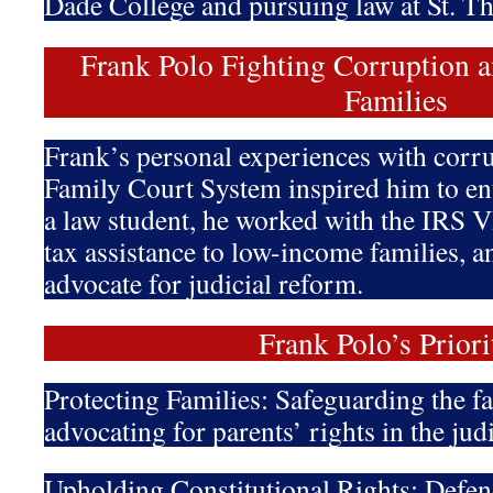
Dade College and pursuing law at St. T
Frank Polo Fighting Corruption a
Families
Frank’s personal experiences with corru
Family Court System inspired him to ent
a law student, he worked with the IRS 
tax assistance to low-income families, 
advocate for judicial reform.
Frank Polo’s Priori
Protecting Families: Safeguarding the f
advocating for parents’ rights in the jud
Upholding Constitutional Rights: Defen