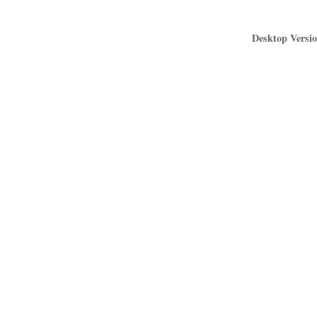
Desktop Versio