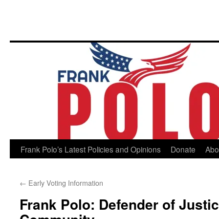
Skip
Frank Polo’s Latest Policies and Opinions
Donate
Abo
to
←
Early Voting Information
content
Frank Polo: Defender of Justi