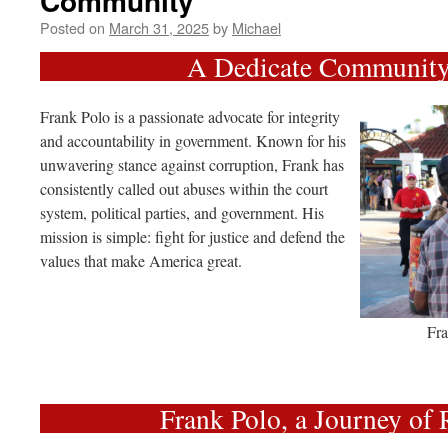
Community
Posted on
March 31, 2025
by
Michael
A Dedicate Community
Frank Polo is a passionate advocate for integrity
and accountability in government. Known for his
unwavering stance against corruption, Frank has
consistently called out abuses within the court
system, political parties, and government. His
mission is simple: fight for justice and defend the
values that make America great.
Fra
Frank Polo, a Journey of 